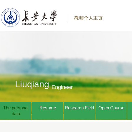
教师个人主页
Liuqiang
Engineer
The personal
Resume
Research Field
Open Course
data