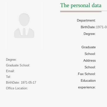
The personal data
Department:
BirthDate:
1971-0
Degree:
Graduate
School:
Degree:
Address
Graduate School:
School:
Email:
Fax School:
Tel:
Education
BirthDate: 1971-05-17
experience:
Office Location: