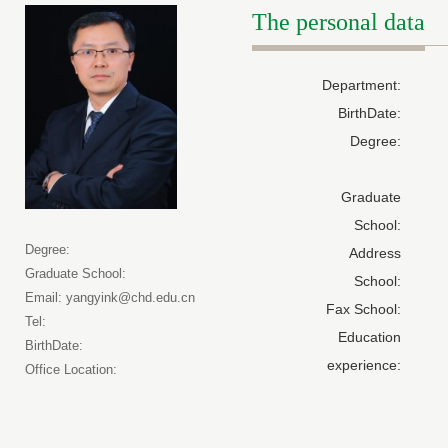
The personal data
Department:
BirthDate:
Degree:
Graduate
School:
Degree:
Address
Graduate School:
School:
Email: yangyink@chd.edu.cn
Fax School:
Tel:
Education
BirthDate:
experience:
Office Location: