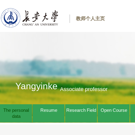
教师个人主页
Yangyinke
Associate professor
The personal
Resume
Research Field
Open Course
data