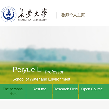
教师个人主页
Peiyue Li
Professor
School of Water and Environment
The personal
Resume
Research Field
Open Course
data