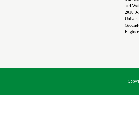
and Wat
2010.9
Universi
Groundw
Enginee
Copyri