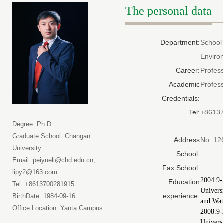
The personal data
Department:
School
Enviro
Career:
Profes
Academic
Profes
Credentials:
Tel:
+8613
Degree: Ph.D.
Graduate School: Changan
Address
No. 12
University
School:
Email: peiyueli@chd.edu.cn,
Fax School:
lipy2@163.com
2004.9-
Education
Tel: +8613700281915
Univers
experience:
BirthDate: 1984-09-16
and Wat
Office Location: Yanta Campus
2008.9
Univers