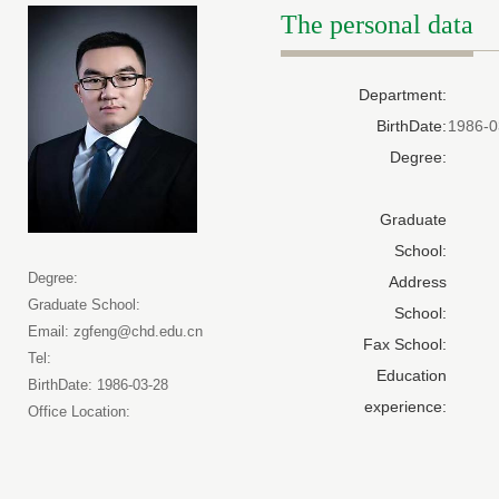
The personal data
Department:
BirthDate:
1986-0
Degree:
Graduate
School:
Degree:
Address
Graduate School:
School:
Email: zgfeng@chd.edu.cn
Fax School:
Tel:
Education
BirthDate: 1986-03-28
experience:
Office Location: