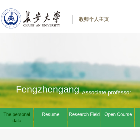
教师个人主页
Fengzhengang
Associate professor
The personal
Resume
Research Field
Open Course
data