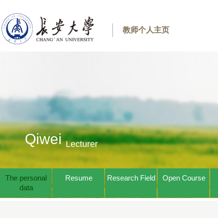
教师个人主页
Qiwei
Lecturer
The personal
Resume
Research Field
Open Course
data