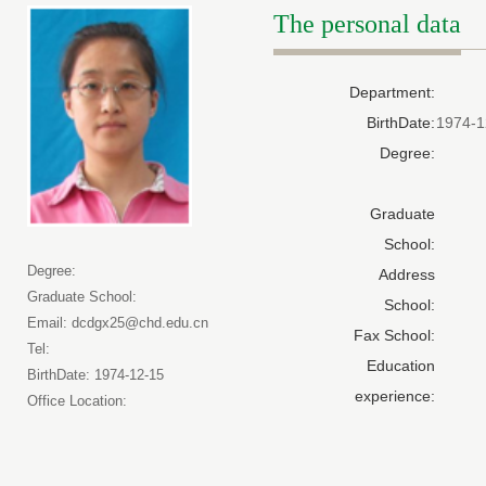
The personal data
Department:
BirthDate:
1974-1
Degree:
Graduate
School:
Degree:
Address
Graduate School:
School:
Email: dcdgx25@chd.edu.cn
Fax School:
Tel:
Education
BirthDate: 1974-12-15
experience:
Office Location: